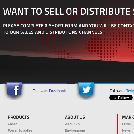
WANT TO SELL OR DISTRIBUTE
PLEASE COMPLETE A SHORT FORM AND YOU WILL BE CONTAC
TO OUR SALES AND DISTRIBUTIONS CHANNELS
Follow us
Facebook
Follow us
Twit
PRODUCTS
ABOUT US
MARK
Cases
About us
Press
Power Supplies
Environment
News