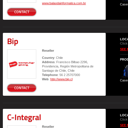
www.balaodainformatica.com.br
Case
CONTACT
Bip
LOC
Click
SEE 
Reseller
Country
: Chile
PRO
Address
: Francisco Bilbao 2296,
Providencia, Región Metropolitana de
Santiago de Chile, Chile
Telephone
: 56 2 25707000
Web
:
http://www.bip.cl
Case
CONTACT
C-Integral
LOC
Click
SEE 
Reseller