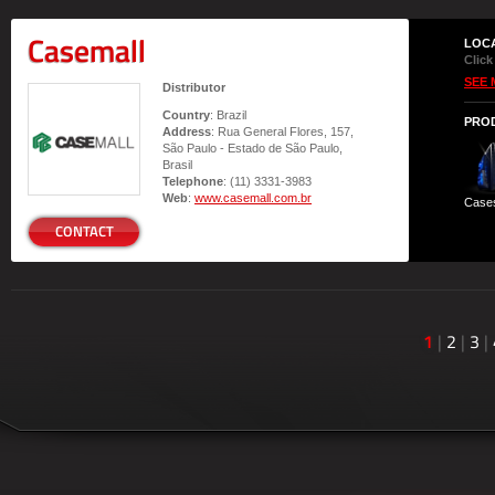
Casemall
LOC
Click
SEE 
Distributor
Country
: Brazil
PRO
Address
: Rua General Flores, 157,
São Paulo - Estado de São Paulo,
Brasil
Telephone
: (11) 3331-3983
Web
:
www.casemall.com.br
Case
CONTACT
1
|
2
|
3
|