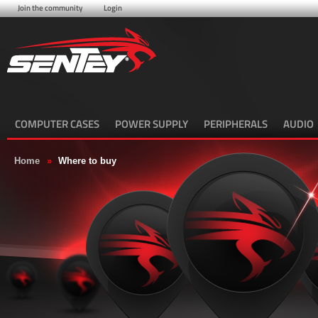
Join the community
Login
COMPUTER CASES
POWER SUPPLY
PERIPHERALS
AUDIO
Home
»
Where to buy