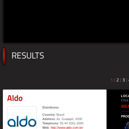
RESULTS
1
|
2
|
3
|
Aldo
LOC
Click
SEE 
Distributor
Country
: Brazil
PRO
Address
: Av. Guaiapó, 4200
Telephone
: 55 44 3261-2000
Web
:
http://www.aldo.com.br/