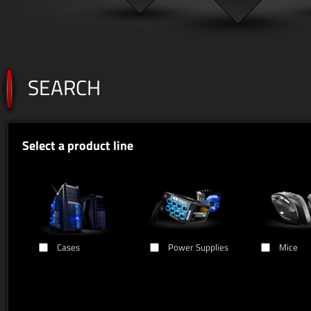
SEARCH
Select a product line
Cases
Power Supplies
Mice