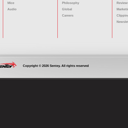
Mice
Philosophy
Review
Audio
Global
Marketi
Careers
Clippin
Newslet
Copyright © 2026 Sentey. All rights reserved