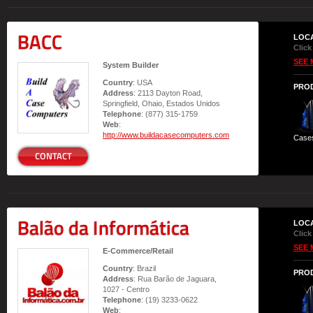
BACC
LOC
Click
SEE 
System Builder
Country
: USA
PRO
Address
: 2113 Dayton Road,
Springfield, Ohaio, Estados Unidos
Telephone
: (877) 315-1759
Web
:
http://www.buildacasecomputers.com
Case
CONTACT
Balão da Informática
LOC
Click
SEE 
E-Commerce/Retail
Country
: Brazil
PRO
Address
: Rua Barão de Jaguara,
1027 - Centro
Telephone
: (19) 3233-0622
Web
: