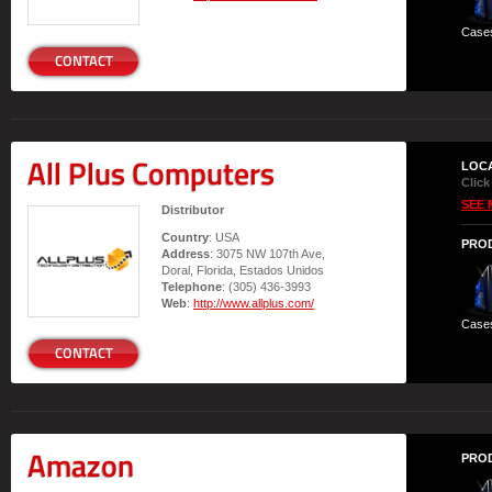
Case
CONTACT
All Plus Computers
LOC
Click
SEE 
Distributor
Country
: USA
PRO
Address
: 3075 NW 107th Ave,
Doral, Florida, Estados Unidos
Telephone
: (305) 436-3993
Web
:
http://www.allplus.com/
Case
CONTACT
Amazon
PRO