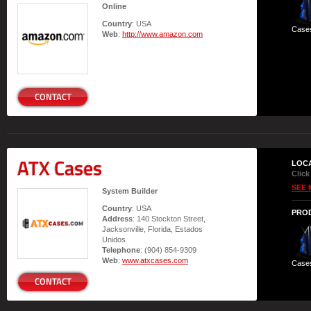
Online
Country
: USA
Case
Web
:
http://www.amazon.com
CONTACT
ATX Cases
LOC
Click
SEE 
System Builder
Country
: USA
PRO
Address
: 140 Stockton Street,
Jacksonville, Florida, Estados
Unidos
Telephone
: (904) 854-9309
Web
:
www.atxcases.com
Case
CONTACT