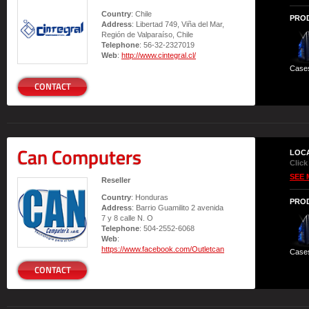
Country
: Chile
PRO
Address
: Libertad 749, Viña del Mar,
Región de Valparaíso, Chile
Telephone
: 56-32-2327019
Web
:
http://www.cintegral.cl/
Case
CONTACT
Can Computers
LOC
Click
SEE 
Reseller
Country
: Honduras
PRO
Address
: Barrio Guamilito 2 avenida
7 y 8 calle N. O
Telephone
: 504-2552-6068
Web
:
https://www.facebook.com/Outletcan
Case
CONTACT