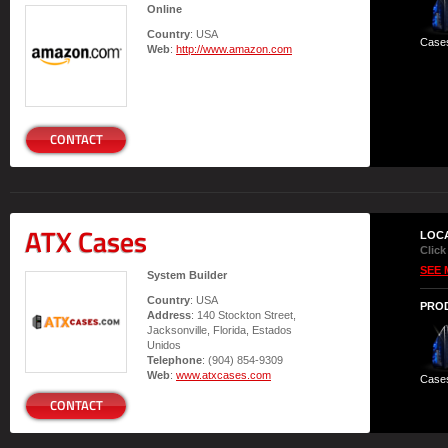
Online
Country
: USA
Case
Web
:
http://www.amazon.com
CONTACT
ATX Cases
LOC
Click
SEE 
System Builder
Country
: USA
PRO
Address
: 140 Stockton Street,
Jacksonville, Florida, Estados
Unidos
Telephone
: (904) 854-9309
Web
:
www.atxcases.com
Case
CONTACT