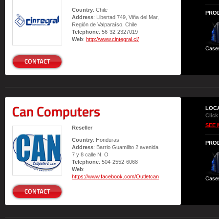
Country
: Chile
PRO
Address
: Libertad 749, Viña del Mar,
Región de Valparaíso, Chile
Telephone
: 56-32-2327019
Web
:
http://www.cintegral.cl/
Case
CONTACT
Can Computers
LOC
Click
SEE 
Reseller
Country
: Honduras
PRO
Address
: Barrio Guamilito 2 avenida
7 y 8 calle N. O
Telephone
: 504-2552-6068
Web
:
https://www.facebook.com/Outletcan
Case
CONTACT