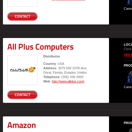
Case
CONTACT
All Plus Computers
LOC
Click
SEE 
Distributor
Country
: USA
PRO
Address
: 3075 NW 107th Ave,
Doral, Florida, Estados Unidos
Telephone
: (305) 436-3993
Web
:
http://www.allplus.com/
Case
CONTACT
Amazon
PRO