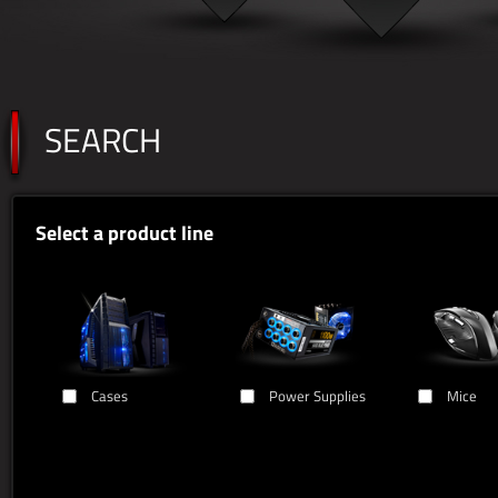
SEARCH
Select a product line
Cases
Power Supplies
Mice