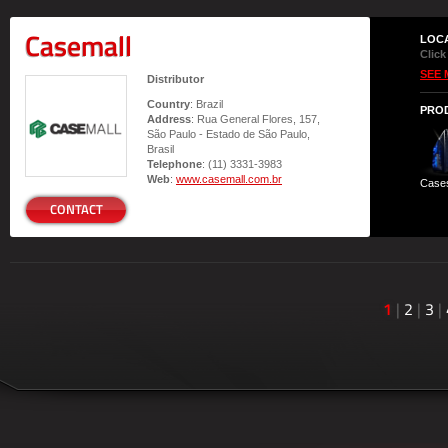
Casemall
LOC
Click
SEE 
Distributor
Country
: Brazil
PRO
Address
: Rua General Flores, 157,
São Paulo - Estado de São Paulo,
Brasil
Telephone
: (11) 3331-3983
Web
:
www.casemall.com.br
Case
CONTACT
1
|
2
|
3
|