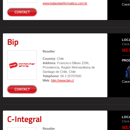
www.balaodainformatica.com.br
Case
CONTACT
Bip
LOC
Click
SEE 
Reseller
Country
: Chile
PRO
Address
: Francisco Bilbao 2296,
Providencia, Región Metropolitana de
Santiago de Chile, Chile
Telephone
: 56 2 25707000
Web
:
http://www.bip.cl
Case
CONTACT
C-Integral
LOC
Click
SEE 
Reseller