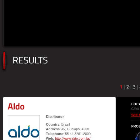
RESULTS
1
|
2
|
3
|
Aldo
LOC
Click
SEE 
Distributor
Country
: Brazil
PRO
Address
: Av. Guaiapó, 4200
Telephone
: 55 44 3261-2000
Web
:
http://www.aldo.com.br/