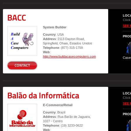
BACC
LOC
Click
SEE 
System Builder
Country
: USA
PRO
Address
: 2113 Dayton Road,
Springfield, Ohaio, Estados Unidos
Telephone
: (877) 315-1759
Web
:
http://www.buildacasecomputers.com
Case
CONTACT
Balão da Informática
LOC
Click
SEE 
E-Commerce/Retail
Country
: Brazil
PRO
Address
: Rua Barão de Jaguara,
1027 - Centro
Telephone
: (19) 3233-0622
Web
: