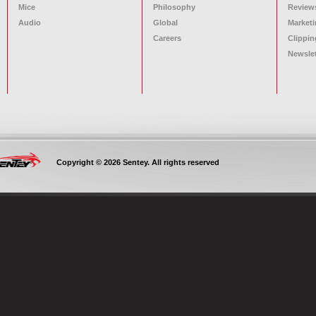
Mice
Philosophy
Review
Audio
Global
Marketi
Careers
Clippin
Newslet
Copyright © 2026 Sentey. All rights reserved