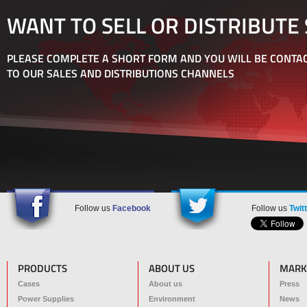
WANT TO SELL OR DISTRIBUTE
PLEASE COMPLETE A SHORT FORM AND YOU WILL BE CONTAC
TO OUR SALES AND DISTRIBUTIONS CHANNELS
Follow us
Facebook
Follow us
Twit
PRODUCTS
ABOUT US
MARK
Cases
About us
Press
Power Supplies
Environment
News