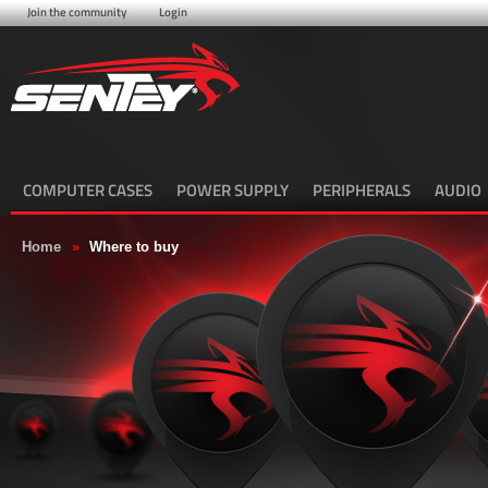
Join the community
Login
COMPUTER CASES
POWER SUPPLY
PERIPHERALS
AUDIO
Home
»
Where to buy