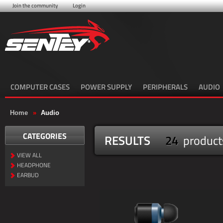
Join the community
Login
COMPUTER CASES
POWER SUPPLY
PERIPHERALS
AUDIO
Home
»
Audio
CATEGORIES
RESULTS
24
product
VIEW ALL
HEADPHONE
EARBUD