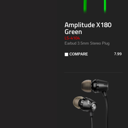
Amplitude X180
Green
LS-4104
Earbud 3.5mm Stereo Plug
7.99
COMPARE