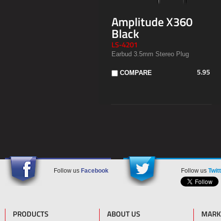
Amplitude X360
Black
LS-4201
Earbud 3.5mm Stereo Plug
5.95
COMPARE
Follow us
Facebook
Follow us
Twit
PRODUCTS
ABOUT US
MARK