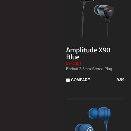
Amplitude X90
Blue
LS-4001
Earbud 3.5mm Stereo Plug
9.99
COMPARE