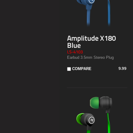
Amplitude X180
Blue
LS-4103
Earbud 3.5mm Stereo Plug
9.99
COMPARE