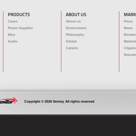
PRODUCTS
ABOUT US
MARK
Cases
About us
Press
Power Supplies
Environment
News
Mice
Philosophy
Review
Audio
Global
Marketi
Careers
Clippin
Newslet
Copyright © 2026 Sentey. All rights reserved