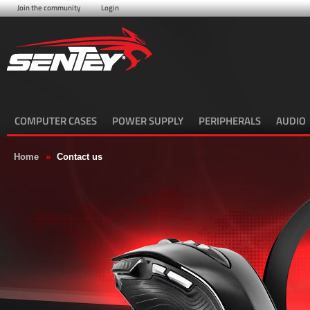
Join the community
Login
COMPUTER CASES
POWER SUPPLY
PERIPHERALS
AUDIO
Home
»
Contact us