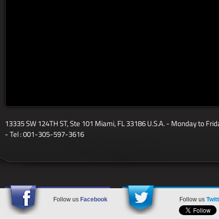
13335 SW 124TH ST, Ste 101 Miami, FL 33186 U.S.A. - Monday to Fri
- Tel : 001-305-597-3616
Follow us
Facebook
Follow us
Twit