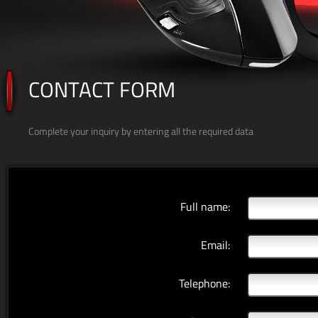
CONTACT FORM
Complete your inquiry by entering all the required data
Full name:
Email:
Telephone: