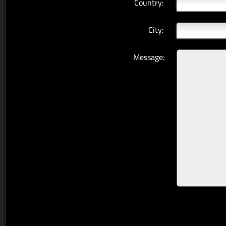
Country:
City:
Message: