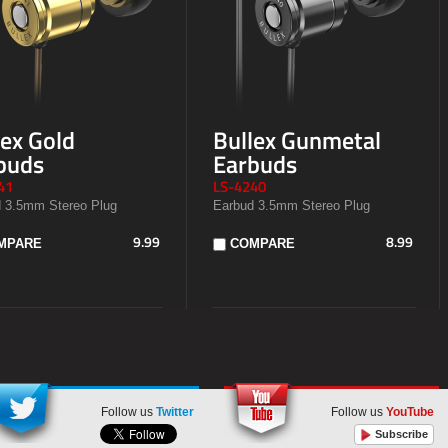
lex Gold
Bullex Gunmetal
buds
Earbuds
41
LS-4240
 3.5mm Stereo Plug
Earbud 3.5mm Stereo Plug
9.99
8.99
MPARE
COMPARE
Follow us
Twitter
Follow us
YouTube
Subscribe