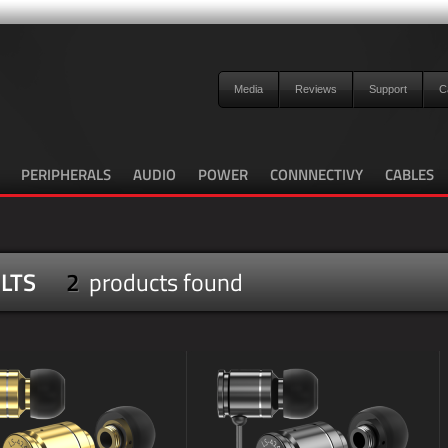
Media
Reviews
Support
C
PERIPHERALS
AUDIO
POWER
CONNNECTIVY
CABLES
LTS
2
products found