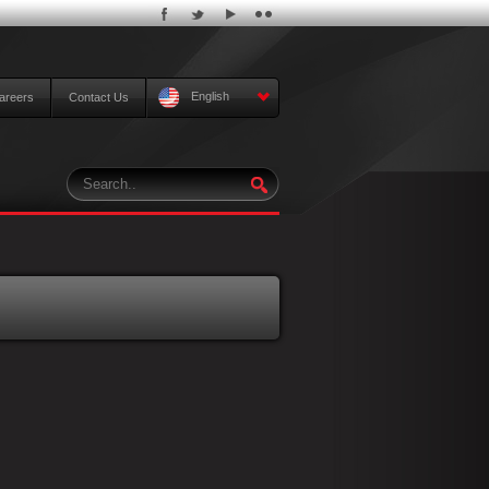
English
areers
Contact Us