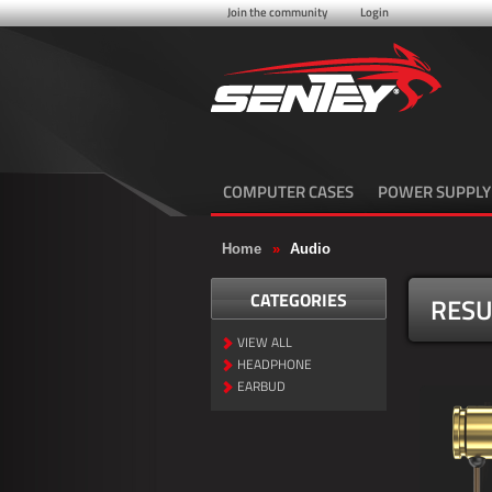
Join the community
Login
COMPUTER CASES
POWER SUPPLY
Home
»
Audio
CATEGORIES
RESU
VIEW ALL
HEADPHONE
EARBUD