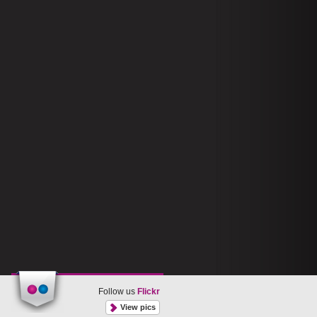
Follow us
Flickr
View pics