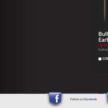
Bul
Ear
LS-42
Earbud
CO
Follow us
Facebook