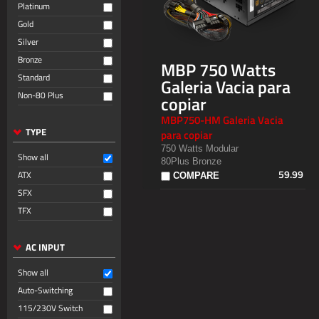
Platinum
Gold
Silver
Bronze
MBP 750 Watts
Standard
Galeria Vacia para
Non-80 Plus
copiar
MBP750-HM Galeria Vacia
TYPE
para copiar
750 Watts Modular
Show all
80Plus Bronze
59.99
ATX
COMPARE
SFX
TFX
AC INPUT
Show all
Auto-Switching
115/230V Switch