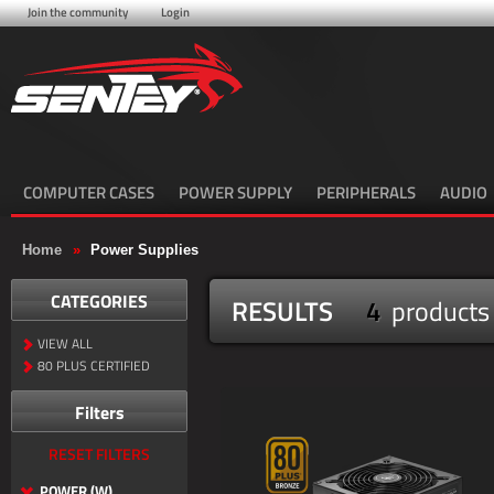
Join the community
Login
COMPUTER CASES
POWER SUPPLY
PERIPHERALS
AUDIO
Home
»
Power Supplies
CATEGORIES
RESULTS
4
products
VIEW ALL
80 PLUS CERTIFIED
Filters
RESET FILTERS
POWER (W)