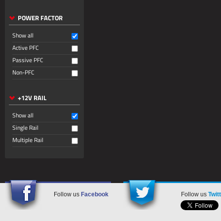
POWER FACTOR
Show all
Active PFC
Passive PFC
Non-PFC
+12V RAIL
Show all
Single Rail
Multiple Rail
Follow us
Facebook
Follow us
Twit