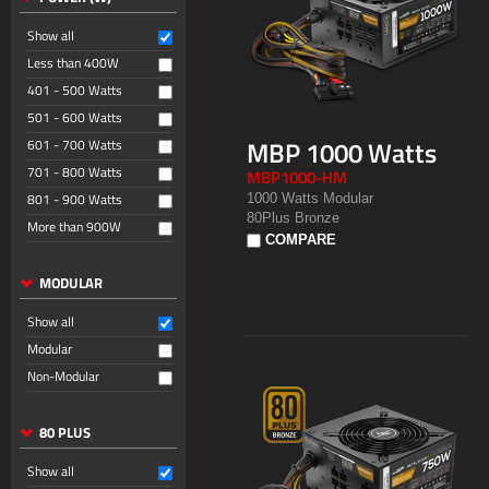
Show all
Less than 400W
401 - 500 Watts
501 - 600 Watts
MBP 1000 Watts
601 - 700 Watts
701 - 800 Watts
MBP1000-HM
801 - 900 Watts
1000 Watts Modular
80Plus Bronze
More than 900W
COMPARE
MODULAR
Show all
Modular
Non-Modular
80 PLUS
Show all