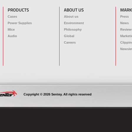
PRODUCTS
ABOUT US
MARK
Cases
About us
Press
Power Supplies
Environment
News
Mice
Philosophy
Review
Audio
Global
Marketi
Careers
Clippin
Newslet
Copyright © 2026 Sentey. All rights reserved