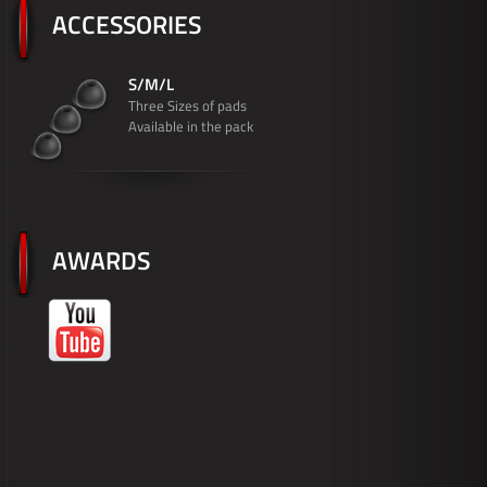
ACCESSORIES
S/M/L
Three Sizes of pads
Available in the pack
AWARDS