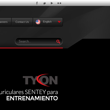
English
areers
Contact Us