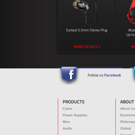
Earbud 3.5mm Stereo Plug
Blu
Up to
MORE DETAILS >
M
Follow us
Facebook
PRODUCTS
ABOUT
Cases
About us
Power Supplies
Environ
Mice
Philosop
Audio
Global