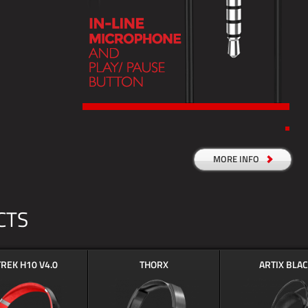
MORE INFO
CTS
TREK H10 V4.0
THORX
ARTIX BLA