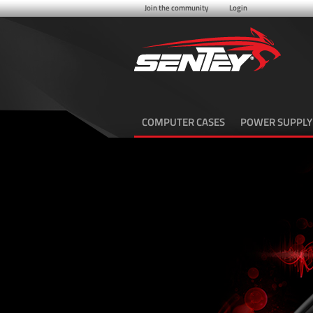
Join the community
Login
COMPUTER CASES
POWER SUPPLY