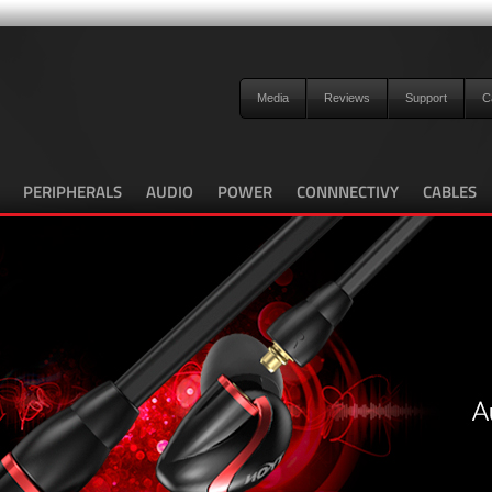
Media
Reviews
Support
C
PERIPHERALS
AUDIO
POWER
CONNNECTIVY
CABLES