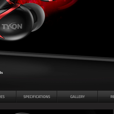
ds
RES
SPECIFICATIONS
GALLERY
R