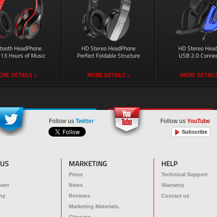
etooth HeadPhone
HD Stereo HeadPhone
HD Stereo Head
 13 Hours of Music
Perfect Foldable Structure
USB 2.0 Connec
ORE DETAILS >
MORE DETAILS >
MORE DETAILS
Follow us
Twitter
Follow us
YouTube
Subscribe
 US
MARKETING
HELP
Press
Technical Support
ment
News
Warranty
hy
Reviews
Contact us
Marketing Materials.