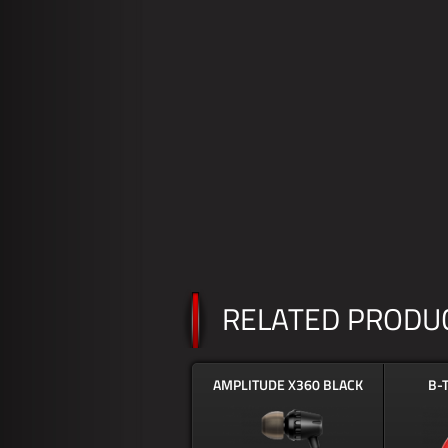
RELATED PRODU
AMPLITUDE X360 BLACK
B-