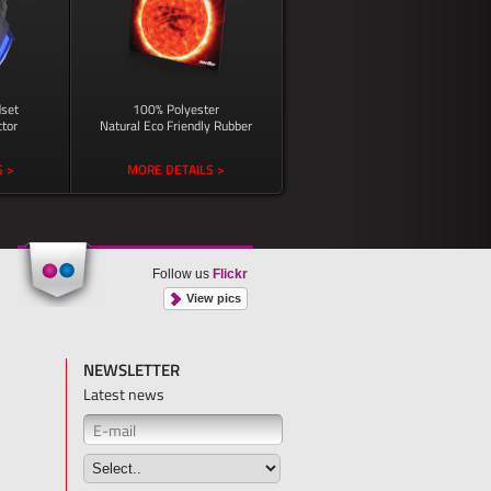
set
100% Polyester
tor
Natural Eco Friendly Rubber
 >
MORE DETAILS >
Follow us
Flickr
View pics
NEWSLETTER
Latest news