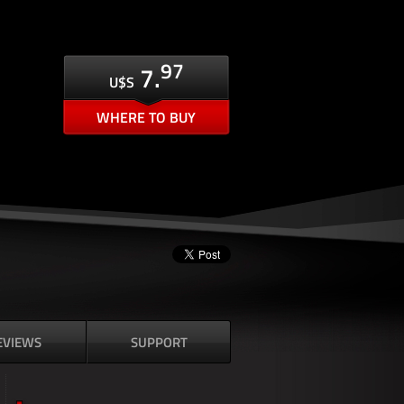
97
7.
U$S
WHERE TO BUY
EVIEWS
SUPPORT