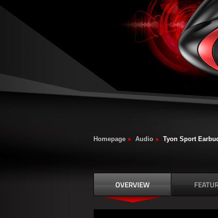
Homepage
»
Audio
»
Tyon Sport Earbu
OVERVIEW
FEATU