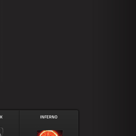
CK
INFERNO