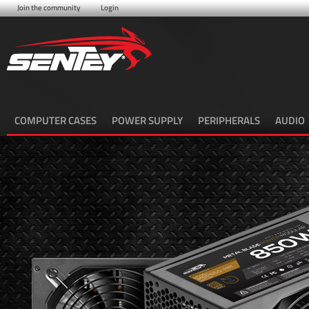
Join the community
Login
COMPUTER CASES
POWER SUPPLY
PERIPHERALS
AUDIO