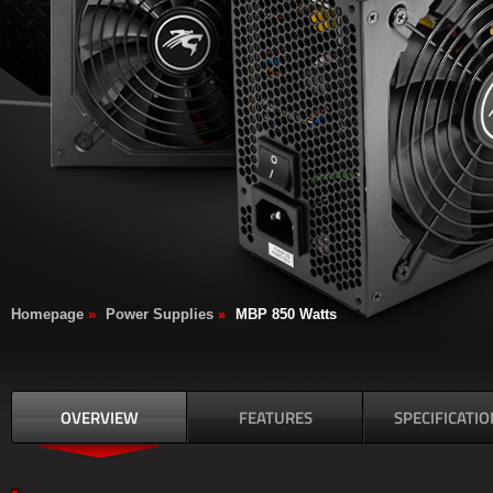
Homepage
»
Power Supplies
»
MBP 850 Watts
OVERVIEW
FEATURES
SPECIFICATIO