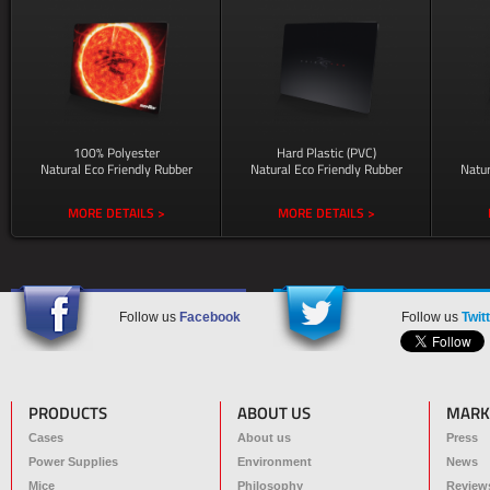
100% Polyester
Hard Plastic (PVC)
Natural Eco Friendly Rubber
Natural Eco Friendly Rubber
Natur
MORE DETAILS >
MORE DETAILS >
Follow us
Facebook
Follow us
Twit
PRODUCTS
ABOUT US
MARK
Cases
About us
Press
Power Supplies
Environment
News
Mice
Philosophy
Review