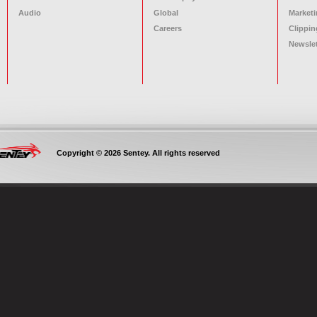
Audio
Global
Marketi
Careers
Clippin
Newslet
Copyright © 2026 Sentey. All rights reserved