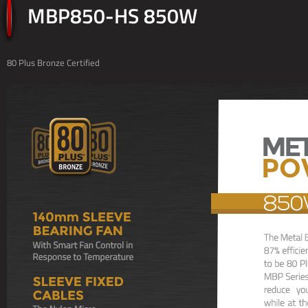
MBP850-HS 850W
80 Plus Bronze Certified