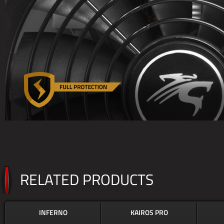
RELATED PRODUCTS
INFERNO
KAIROS PRO